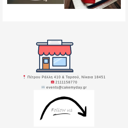
Πέτρου Ράλλη 410 & Ταρσού, Νίκαια 18451
2111158770
events@cakemyday.gr