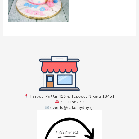
Πέτρου Ράλλη 410 & Ταρσού, Νίκαια 18451
2111158770
events@cakemyday.gr