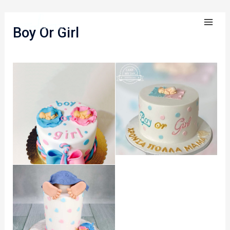
Skip
MA
to
Boy Or Girl​
ME
content